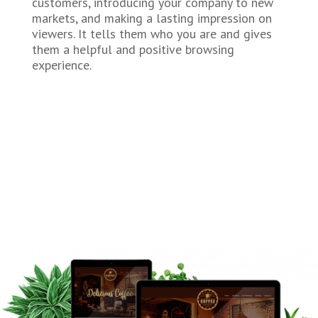
customers, introducing your company to new
markets, and making a lasting impression on
viewers. It tells them who you are and gives
them a helpful and positive browsing
experience.