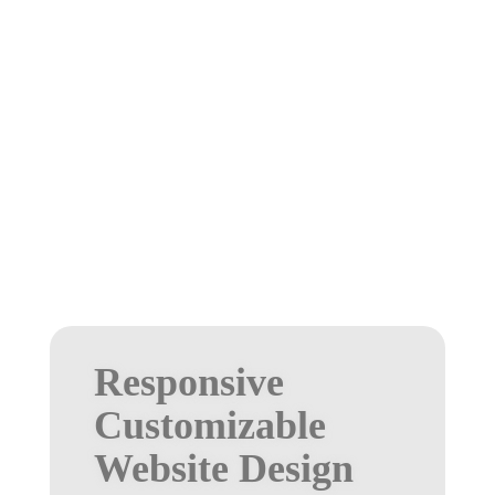
Responsive
Customizable
Website Design