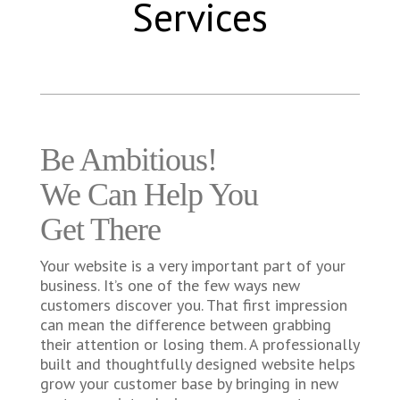
Services
Be Ambitious!
We Can Help You
Get There
Your website is a very important part of your
business. It’s one of the few ways new
customers discover you. That first impression
can mean the difference between grabbing
their attention or losing them. A professionally
built and thoughtfully designed website helps
grow your customer base by bringing in new