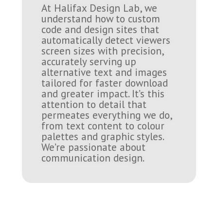
At Halifax Design Lab, we
understand how to custom
code and design sites that
automatically detect viewers
screen sizes with precision,
accurately serving up
alternative text and images
tailored for faster download
and greater impact. It’s this
attention to detail that
permeates everything we do,
from text content to colour
palettes and graphic styles.
We’re passionate about
communication design.