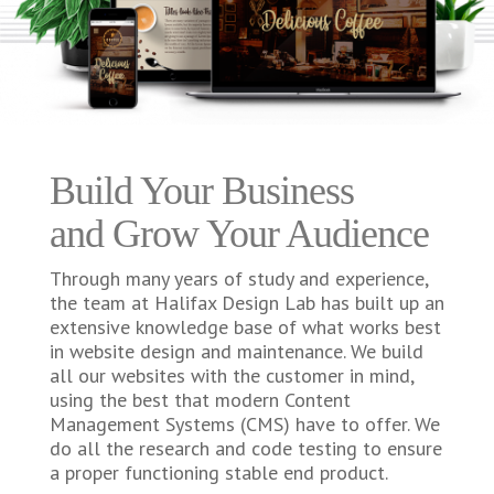
Build Your Business
and Grow Your Audience
Through many years of study and experience,
the team at Halifax Design Lab has built up an
extensive knowledge base of what works best
in website design and maintenance. We build
all our websites with the customer in mind,
using the best that modern Content
Management Systems (CMS) have to offer. We
do all the research and code testing to ensure
a proper functioning stable end product.