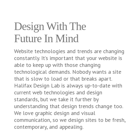
Design With The
Future In Mind
Website technologies and trends are changing
constantly. It’s important that your website is
able to keep up with those changing
technological demands. Nobody wants a site
that is slow to load or that breaks apart.
Halifax Design Lab is always up-to-date with
current web technologies and design
standards, but we take it further by
understanding that design trends change too.
We love graphic design and visual
communication, so we design sites to be fresh,
contemporary, and appealing.