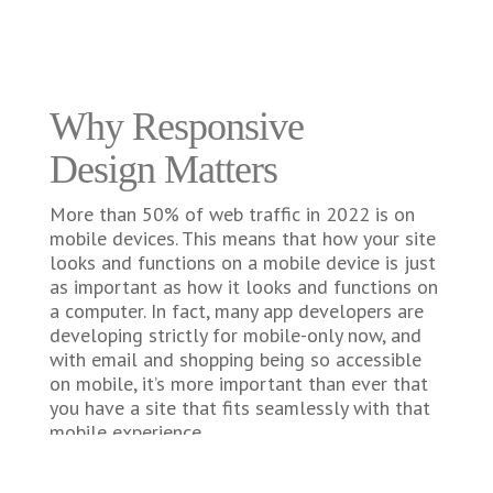
Why Responsive
Design Matters
More than 50% of web traffic in 2022 is on
mobile devices. This means that how your site
looks and functions on a mobile device is just
as important as how it looks and functions on
a computer. In fact, many app developers are
developing strictly for mobile-only now, and
with email and shopping being so accessible
on mobile, it’s more important than ever that
you have a site that fits seamlessly with that
mobile experience.