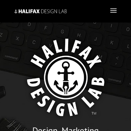
Design, Marketing