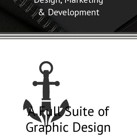
& Development
A Full Suite of
Graphic Design