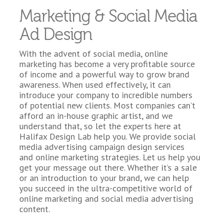
Marketing & Social Media
Ad Design
With the advent of social media, online
marketing has become a very profitable source
of income and a powerful way to grow brand
awareness. When used effectively, it can
introduce your company to incredible numbers
of potential new clients. Most companies can’t
afford an in-house graphic artist, and we
understand that, so let the experts here at
Halifax Design Lab help you. We provide social
media advertising campaign design services
and online marketing strategies. Let us help you
get your message out there. Whether it’s a sale
or an introduction to your brand, we can help
you succeed in the ultra-competitive world of
online marketing and social media advertising
content.