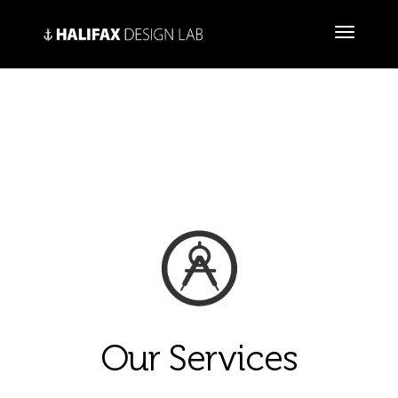
Our Services