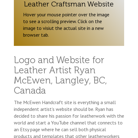
Leather Craftsman Website
Hover your mouse pointer over the image
to see a scrolling preview. Click on the
image to visiut the actual site in a new
browser tab.
Logo and Website for
Leather Artist Ryan
McEwen, Langley, BC,
Canada
The McEwen Handcraft site is everything a small
independent artist’s website should be. Ryan has
decided to share his passion for leatherwork with the
world and start a YouTube channel that connects to
an Etsy page where he can sell both physical
products and templates that other leatherworkers