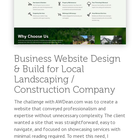
Business Website Design
& Build for Local
Landscaping /
Construction Company
The challenge with AWDean.com was to create a
website that conveyed professionalism and
expertise without unnecessary complexity. The client
wanted a site that was straightforward, easy to
navigate, and focused on showcasing services with
minimal reading required. To meet this need, I