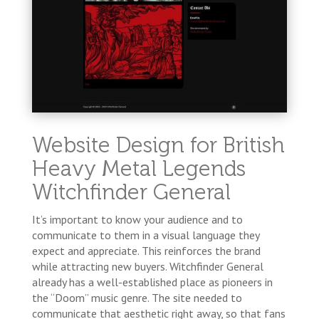
Website Design for British
Heavy Metal Legends
Witchfinder General
It’s important to know your audience and to
communicate to them in a visual language they
expect and appreciate. This reinforces the brand
while attracting new buyers. Witchfinder General
already has a well-established place as pioneers in
the “Doom” music genre. The site needed to
communicate that aesthetic right away, so that fans