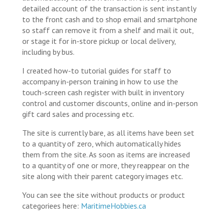
detailed account of the transaction is sent instantly
to the front cash and to shop email and smartphone
so staff can remove it from a shelf and mail it out,
or stage it for in-store pickup or local delivery,
including by bus.
I created how-to tutorial guides for staff to
accompany in-person training in how to use the
touch-screen cash register with built in inventory
control and customer discounts, online and in-person
gift card sales and processing etc.
The site is currently bare, as all items have been set
to a quantity of zero, which automatically hides
them from the site. As soon as items are increased
to a quantity of one or more, they reappear on the
site along with their parent category images etc.
You can see the site without products or product
categoriees here:
MaritimeHobbies.ca