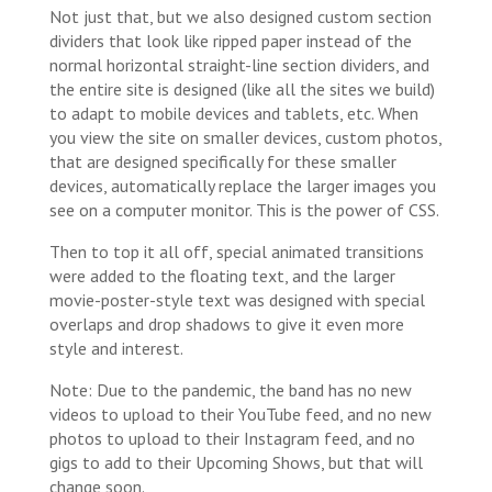
Not just that, but we also designed custom section
dividers that look like ripped paper instead of the
normal horizontal straight-line section dividers, and
the entire site is designed (like all the sites we build)
to adapt to mobile devices and tablets, etc. When
you view the site on smaller devices, custom photos,
that are designed specifically for these smaller
devices, automatically replace the larger images you
see on a computer monitor. This is the power of CSS.
Then to top it all off, special animated transitions
were added to the floating text, and the larger
movie-poster-style text was designed with special
overlaps and drop shadows to give it even more
style and interest.
Note: Due to the pandemic, the band has no new
videos to upload to their YouTube feed, and no new
photos to upload to their Instagram feed, and no
gigs to add to their Upcoming Shows, but that will
change soon.