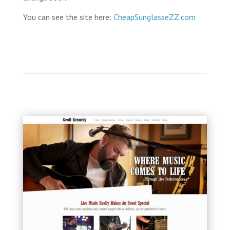
You can see the site here:
CheapSunglasseZZ.com