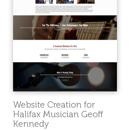
Website Creation for
Halifax Musician Geoff
Kennedy