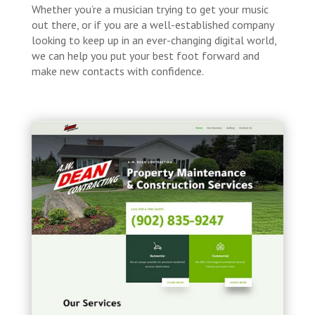
Whether you’re a musician trying to get your music
out there, or if you are a well-established company
looking to keep up in an ever-changing digital world,
we can help you put your best foot forward and
make new contacts with confidence.