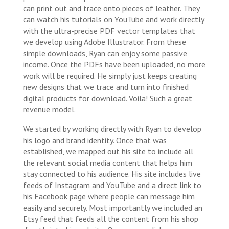
can print out and trace onto pieces of leather. They
can watch his tutorials on YouTube and work directly
with the ultra-precise PDF vector templates that
we develop using Adobe Illustrator. From these
simple downloads, Ryan can enjoy some passive
income. Once the PDFs have been uploaded, no more
work will be required. He simply just keeps creating
new designs that we trace and turn into finished
digital products for download. Voila! Such a great
revenue model.
We started by working directly with Ryan to develop
his logo and brand identity. Once that was
established, we mapped out his site to include all
the relevant social media content that helps him
stay connected to his audience. His site includes live
feeds of Instagram and YouTube and a direct link to
his Facebook page where people can message him
easily and securely. Most importantly we included an
Etsy feed that feeds all the content from his shop