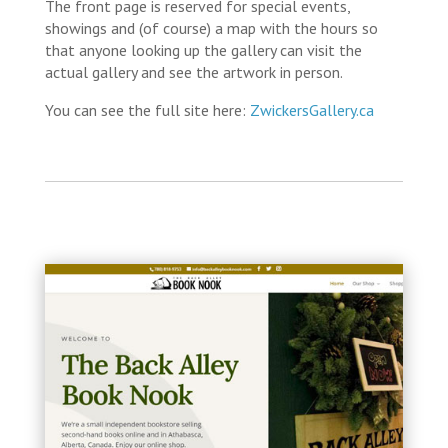
The front page is reserved for special events,
showings and (of course) a map with the hours so
that anyone looking up the gallery can visit the
actual gallery and see the artwork in person.
You can see the full site here:
ZwickersGallery.ca