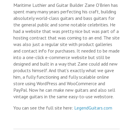
Maritime Luthier and Guitar Builder Zane O’Brien has
spent many many years perfecting his craft, building
absolutely world-class guitars and bass guitars for
the general public and some notable celebrities. He
had a website that was pretty nice but was part of a
hosting contract that was coming to an end. The site
was also just a regular site with product galleries
and contact info for purchases. It needed to be made
into a one-click e-commerce website but still be
designed and built in a way that Zane could add new
products himself. And that’s exactly what we gave
him, a fully functioning and fully scalable online
store using WordPress and WooCommerce and
PayPal. Now he can make new guitars and also sell
vintage guitars in the same easy-to-use webstore.
You can see the full site here:
LegendGuitars.com