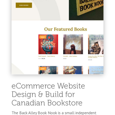
eCommerce Website
Design & Build for
Canadian Bookstore
The Back Alley Book Nook is a small independent