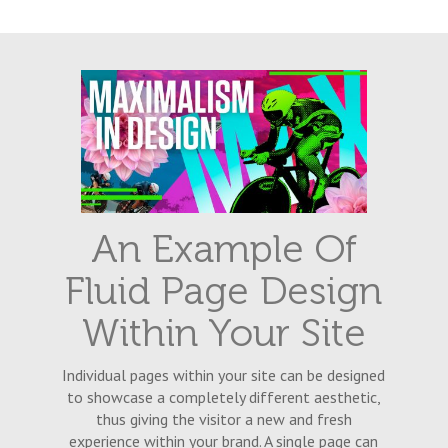
An Example Of
Fluid Page Design
Within Your Site
Individual pages within your site can be designed
to showcase a completely different aesthetic,
thus giving the visitor a new and fresh
experience within your brand. A single page can