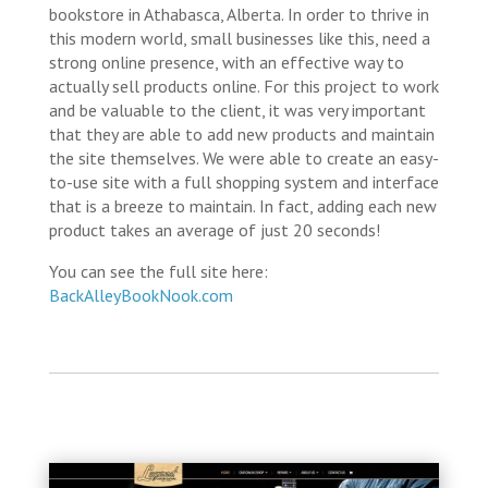
bookstore in Athabasca, Alberta. In order to thrive in
this modern world, small businesses like this, need a
strong online presence, with an effective way to
actually sell products online. For this project to work
and be valuable to the client, it was very important
that they are able to add new products and maintain
the site themselves. We were able to create an easy-
to-use site with a full shopping system and interface
that is a breeze to maintain. In fact, adding each new
product takes an average of just 20 seconds!
You can see the full site here:
BackAlleyBookNook.com