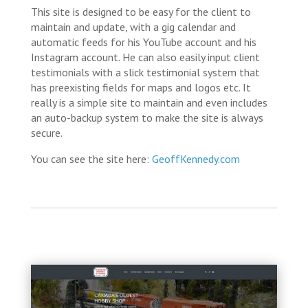
This site is designed to be easy for the client to
maintain and update, with a gig calendar and
automatic feeds for his YouTube account and his
Instagram account. He can also easily input client
testimonials with a slick testimonial system that
has preexisting fields for maps and logos etc. It
really is a simple site to maintain and even includes
an auto-backup system to make the site is always
secure.
You can see the site here:
GeoffKennedy.com