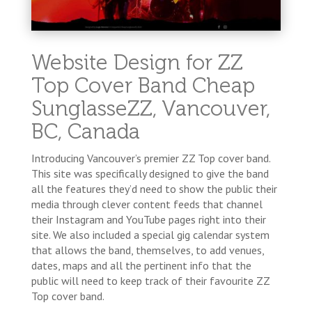
Website Design for ZZ
Top Cover Band Cheap
SunglasseZZ, Vancouver,
BC, Canada
Introducing Vancouver’s premier ZZ Top cover band.
This site was specifically designed to give the band
all the features they’d need to show the public their
media through clever content feeds that channel
their Instagram and YouTube pages right into their
site. We also included a special gig calendar system
that allows the band, themselves, to add venues,
dates, maps and all the pertinent info that the
public will need to keep track of their favourite ZZ
Top cover band.