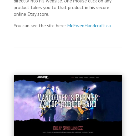
directly into his website. One mouse click on any
product takes you to that product in his secure
online Etsy store.
You can see the site here:
McEwenHandcraft.ca