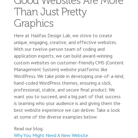
Good Websites Are More
Than Just Pretty
Graphics
Here at Halifax Design Lab, we strive to create
unique, engaging, creative, and effective websites.
With our twelve-person team of coding and
application experts, we can build award-winning
custom websites on customer-friendly CMS (Content
Management System) website platforms like
WordPress. We take pride in developing one-of-a-kind,
hand-coded WordPress themes, ensuring a slick,
professional, stable, and secure final product. We
want you to succeed, and a big part of that success
is learning who your audience is and giving them the
best website experience we can deliver. Take a look
at some of the diverse examples below.
Read our blog:
Why You Might Need A New Website