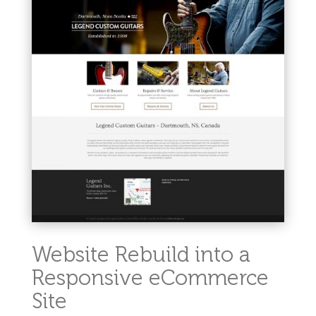
Website Rebuild into a
Responsive eCommerce
Site