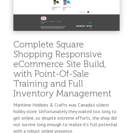
Complete Square
Shopping Responsive
eCommerce Site Build,
with Point-Of-Sale
Training and Full
Inventory Management
Maritime Hobbies & Crafts was Canada’s oldest
hobby store. Unfortunately they waited too long to
get online, so despite extreme efforts, the shop did
not survive long enough to realize it’s full potential
with a robust online presence.