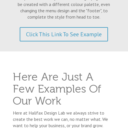
be created with a different colour palette, even
changing the menu design and the "footer", to
complete the style from head to toe.
Click This Link To See Example
Here Are Just A
Few Examples Of
Our Work
Here at Halifax Design Lab we always strive to
create the best work we can, no matter what. We
want to help your business, or your brand grow.