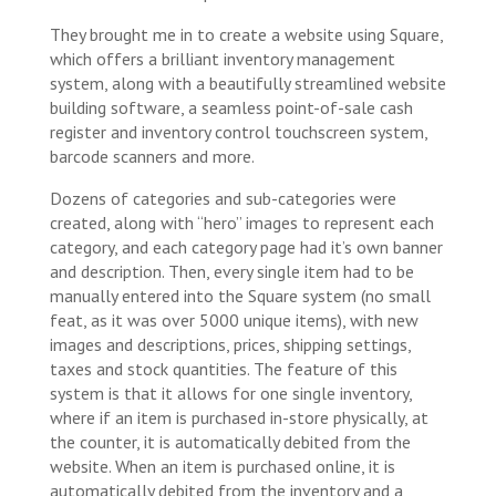
They brought me in to create a website using Square,
which offers a brilliant inventory management
system, along with a beautifully streamlined website
building software, a seamless point-of-sale cash
register and inventory control touchscreen system,
barcode scanners and more.
Dozens of categories and sub-categories were
created, along with “hero” images to represent each
category, and each category page had it’s own banner
and description. Then, every single item had to be
manually entered into the Square system (no small
feat, as it was over 5000 unique items), with new
images and descriptions, prices, shipping settings,
taxes and stock quantities. The feature of this
system is that it allows for one single inventory,
where if an item is purchased in-store physically, at
the counter, it is automatically debited from the
website. When an item is purchased online, it is
automatically debited from the inventory and a