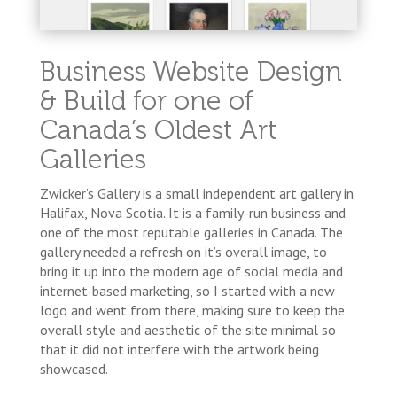
Business Website Design
& Build for one of
Canada’s Oldest Art
Galleries
Zwicker’s Gallery is a small independent art gallery in
Halifax, Nova Scotia. It is a family-run business and
one of the most reputable galleries in Canada. The
gallery needed a refresh on it’s overall image, to
bring it up into the modern age of social media and
internet-based marketing, so I started with a new
logo and went from there, making sure to keep the
overall style and aesthetic of the site minimal so
that it did not interfere with the artwork being
showcased.