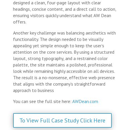
designed a clean, four-page layout with clear
headings, concise content, and a direct call to action,
ensuring visitors quickly understand what AW Dean
offers.
Another key challenge was balancing aesthetics with
functionality. The design needed to be visually
appealing yet simple enough to keep the user’s
attention on the core services. By using a structured
layout, strong typography, and a restrained color
palette, the site maintains a polished, professional
look while remaining highly accessible on all devices.
The result is a no-nonsense, effective web presence
that aligns with the company’s straightforward
approach to business
You can see the full site here:
AWDean.com
To View Full Case Study Click Here