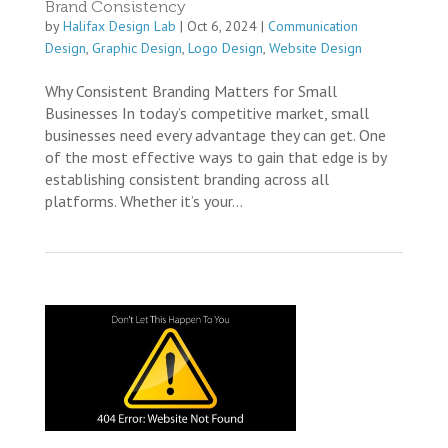
Brand Consistency
by
Halifax Design Lab
|
Oct 6, 2024
|
Communication
Design
,
Graphic Design
,
Logo Design
,
Website Design
Why Consistent Branding Matters for Small
Businesses In today’s competitive market, small
businesses need every advantage they can get. One
of the most effective ways to gain that edge is by
establishing consistent branding across all
platforms. Whether it’s your...