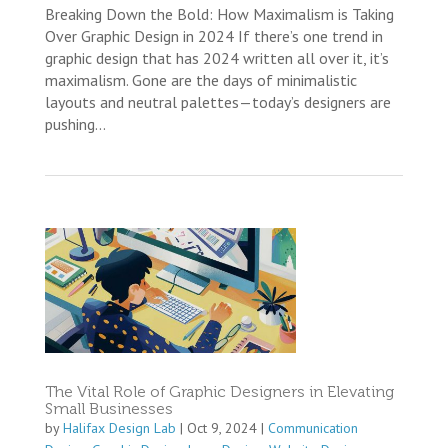
Breaking Down the Bold: How Maximalism is Taking
Over Graphic Design in 2024 If there’s one trend in
graphic design that has 2024 written all over it, it’s
maximalism. Gone are the days of minimalistic
layouts and neutral palettes—today’s designers are
pushing...
The Vital Role of Graphic Designers in Elevating
Small Businesses
by
Halifax Design Lab
|
Oct 9, 2024
|
Communication