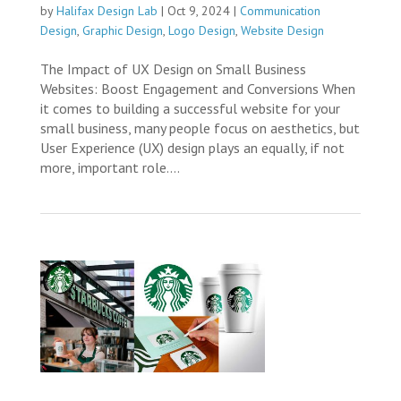
by
Halifax Design Lab
|
Oct 9, 2024
|
Communication
Design
,
Graphic Design
,
Logo Design
,
Website Design
The Impact of UX Design on Small Business
Websites: Boost Engagement and Conversions When
it comes to building a successful website for your
small business, many people focus on aesthetics, but
User Experience (UX) design plays an equally, if not
more, important role....