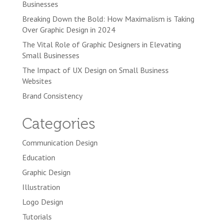
Businesses
Breaking Down the Bold: How Maximalism is Taking
Over Graphic Design in 2024
The Vital Role of Graphic Designers in Elevating
Small Businesses
The Impact of UX Design on Small Business
Websites
Brand Consistency
Categories
Communication Design
Education
Graphic Design
Illustration
Logo Design
Tutorials