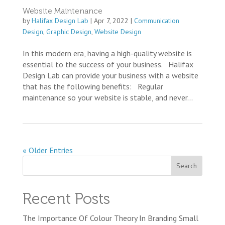
Website Maintenance
by
Halifax Design Lab
|
Apr 7, 2022
|
Communication
Design
,
Graphic Design
,
Website Design
In this modern era, having a high-quality website is
essential to the success of your business. Halifax
Design Lab can provide your business with a website
that has the following benefits: Regular
maintenance so your website is stable, and never...
« Older Entries
Recent Posts
The Importance Of Colour Theory In Branding Small