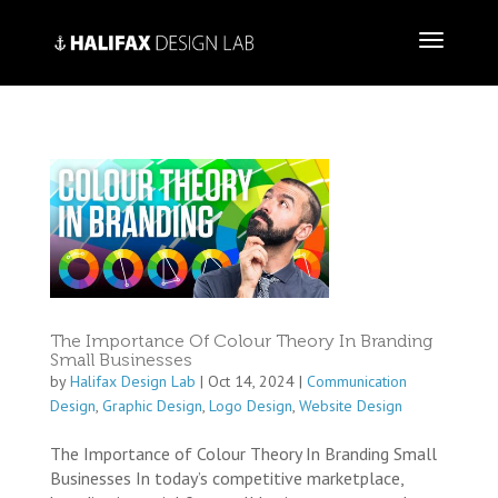
The Importance Of Colour Theory In Branding
Small Businesses
by
Halifax Design Lab
|
Oct 14, 2024
|
Communication
Design
,
Graphic Design
,
Logo Design
,
Website Design
The Importance of Colour Theory In Branding Small
Businesses In today’s competitive marketplace,