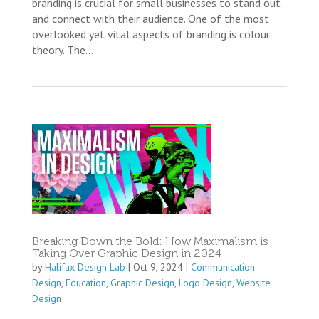
branding is crucial for small businesses to stand out
and connect with their audience. One of the most
overlooked yet vital aspects of branding is colour
theory. The...
Breaking Down the Bold: How Maximalism is
Taking Over Graphic Design in 2024
by
Halifax Design Lab
|
Oct 9, 2024
|
Communication
Design
,
Education
,
Graphic Design
,
Logo Design
,
Website
Design