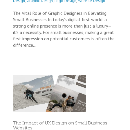
Design
,
Graphic Design
,
Logo Design
,
Website Design
The Vital Role of Graphic Designers in Elevating
Small Businesses In today’s digital-first world, a
strong online presence is more than just a luxury—
it’s a necessity. For small businesses, making a great
first impression on potential customers is often the
difference...
The Impact of UX Design on Small Business
Websites